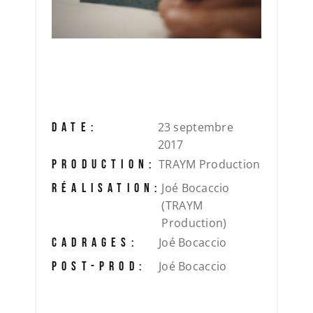
23 septembre
DATE:
2017
TRAYM Production
PRODUCTION:
Joé Bocaccio
RÉALISATION:
(TRAYM
Production)
Joé Bocaccio
CADRAGES:
Joé Bocaccio
POST-PROD: