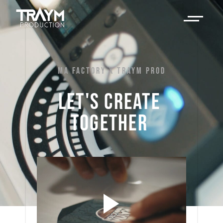
MA FACTORY X TRAYM PROD
LET'S 
CREATE 
TOGETHER 