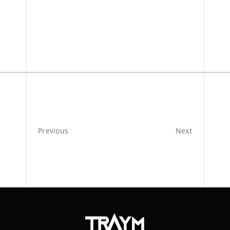
Previous
Next